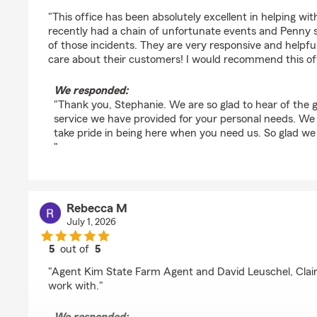
rating by Stephanie Repose
"This office has been absolutely excellent in helping wi
recently had a chain of unfortunate events and Penny
of those incidents. They are very responsive and helpfu
care about their customers! I would recommend this off
We responded:
"Thank you, Stephanie. We are so glad to hear of the 
service we have provided for your personal needs. 
take pride in being here when you need us. So glad we
"
Rebecca M
July 1, 2026
5
out of
5
rating by Rebecca M
"Agent Kim State Farm Agent and David Leuschel, Clai
work with."