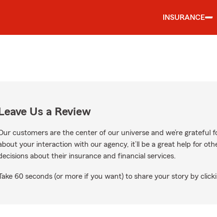
INSURANCE
Leave Us a Review
Our customers are the center of our universe and we’re grateful fo
about your interaction with our agency, it’ll be a great help for o
decisions about their insurance and financial services.
Take 60 seconds (or more if you want) to share your story by clicki
oogle