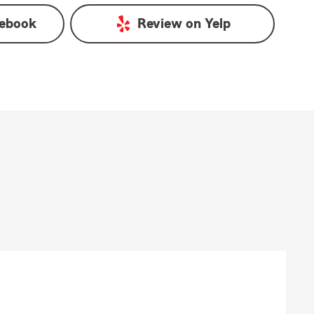
ebook
Review on
Yelp