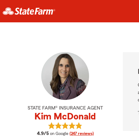
STATE FARM® INSURANCE AGENT
Kim McDonald
View Kim McDonald's reviews on G
average rating
4.9/5
on Google
(247 reviews)