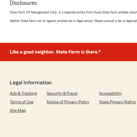
Disclosures
rating by melissa knox
"Kim and her staff are always very helpful and kind. The
State Farm VP Management Corp. is a separate entity from those State Farm entities which p
nice to have an agency who is always willing to help an
need."
Neither State Farm nor its agents provide tax or legal advice. Please consult a tax or legal 
We responded:
"Melissa - Thank you for the kind words. We are glad y
Farm family. My team and I are here to help you when
Like a good neighbor, State Farm is there.®
McDonald, Your State Farm Agent "
Karen Jorgensen
Legal Information
May 20, 2026
Ads & Tracking
Security & Fraud
Accessibility
5
out of
5
rating by Karen Jorgensen
Terms of Use
Notice of Privacy Policy
State Privacy Rights
"I would HIGHLY recommend Kim and her team. The cus
Site Map
the best. They were very knowledgeable on the auto, h
information. Kim is also a genuinely nice, caring person
things!"