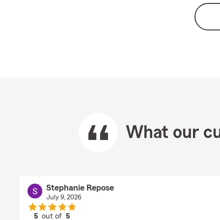
What our cu
Stephanie Repose
July 9, 2026
5
out of
5