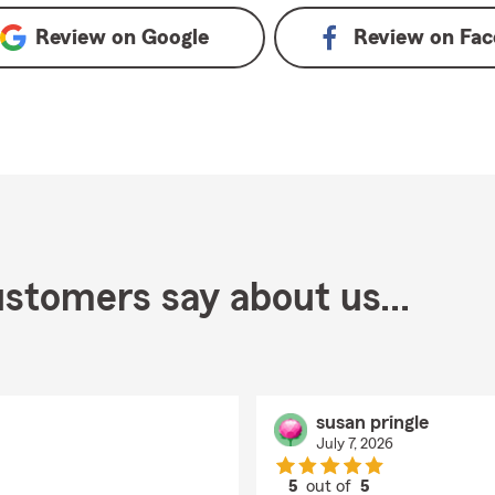
Review on
Google
Review on
Fac
stomers say about us...
susan pringle
July 7, 2026
5
out of
5