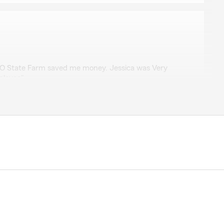
CO State Farm saved me money. Jessica was Very
ployee"
 glad we could help and Jessica is a great member of
to help you. Kim McDonald"
r
 teamwork as soon as I walked into the office. Very
s. Worked with Miranda and it was nice that the