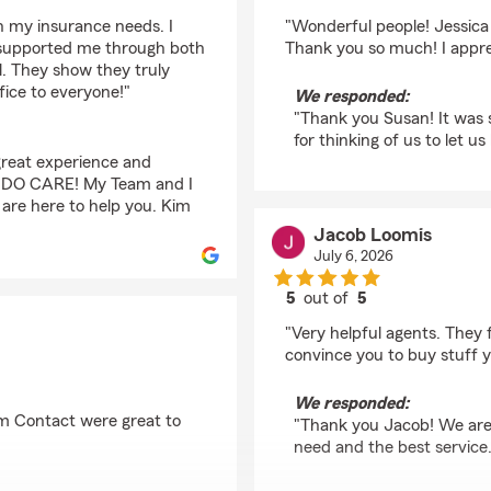
rating by susan pringl
th my insurance needs. I
"Wonderful people! Jessica
 supported me through both
Thank you so much! I appre
l. They show they truly
ice to everyone!"
We responded:
"Thank you Susan! It was 
for thinking of us to let us
great experience and
We DO CARE! My Team and I
 are here to help you. Kim
Jacob Loomis
July 6, 2026
5
out of
5
rating by Jacob Loom
"Very helpful agents. They
convince you to buy stuff y
We responded:
m Contact were great to
"Thank you Jacob! We are 
need and the best servic