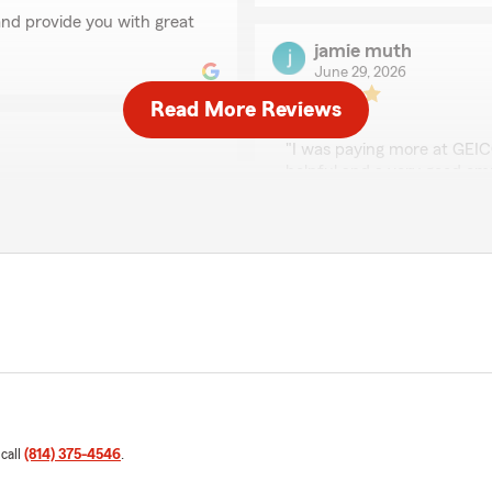
nd provide you with great
jamie muth
June 29, 2026
Read More Reviews
5
out of
5
rating by jamie muth
"I was paying more at GEI
helpful and a very good em
We responded:
"Thank you Jamie! I am so
my team. We are all here 
ou with a great deal and
onald"
Larry Barber
June 17, 2026
5
out of
5
rating by Larry Barbe
 call
(814) 375-4546
.
"Could tell there was great
knowledgeable and courteou