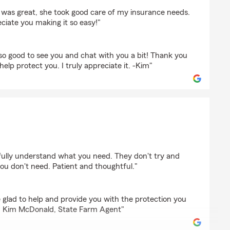
e
 was great, she took good care of my insurance needs.
ciate you making it so easy!"
so good to see you and chat with you a bit! Thank you
 help protect you. I truly appreciate it. -Kim"
is
 fully understand what you need. They don't try and
ou don't need. Patient and thoughtful."
glad to help and provide you with the protection you
e. Kim McDonald, State Farm Agent"