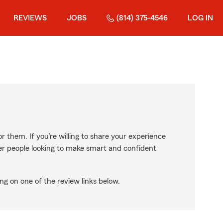
REVIEWS
JOBS
(814) 375-4546
LOG IN
r them. If you’re willing to share your experience
ther people looking to make smart and confident
ng on one of the review links below.