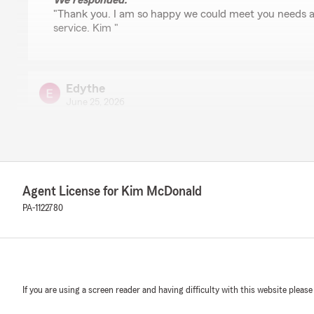
We responded:
"Thank you. I am so happy we could meet you needs a
service. Kim "
Edythe
June 25, 2026
5
out of
5
rating by Edythe
"Very well friendly great deal"
We responded:
Agent License for Kim McDonald
"Thank you Edythe! We are so glad that we can help y
PA-1122780
be here when you need us in a friendly way. Kim McD
melissa knox
June 16, 2026
If you are using a screen reader and having difficulty with this website please
5
out of
5