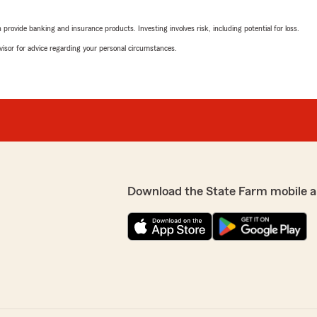
agency owner Kim stopped o
 kindest staff around. It’s
rovide banking and insurance products. Investing involves risk, including potential for loss.
d support you in whatever
We responded:
advisor for advice regarding your personal circumstances.
"Thank you Larry! We are 
work together for you! K
ou are a part of our State
 you need us! Kim
Nikkii Leshok
June 10, 2026
5
out of
5
rating by Nikkii Lesho
"We’ve been with Kim’s off
Download the State Farm mobile a
Miranda has been exception
teen driver & his first acc
takes the time to walk us t
tomer service is by far
helpfulness of the entire s
ome and life insurance
crazy these past few month
. Can't say enough great
face. (It comes through in 
(after years of unhelpful 
everyone!"