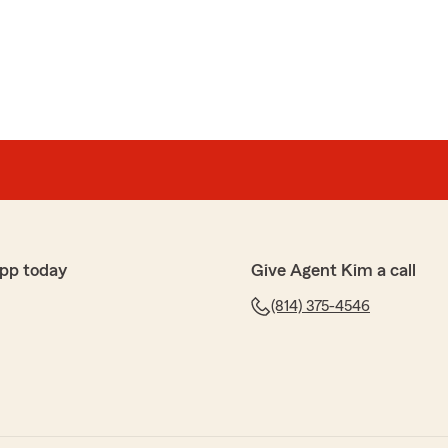
ver to say hi and ask if I needed anything."
so happy to help and I have a great team that DOES
im McDonald"
k
ice for over two years now & couldn’t be more pleased!
pp today
Give Agent Kim a call
al with helping us navigate the experience of having a
(814) 375-4546
ident! Any questions or concerns we have, she always
hrough everything! I really appreciate the kindness &
taff but especially Miranda who I have no doubt driven
s but who always takes my calls with a smile on her
our conversations). I’m glad we finally made a switch
agents) to Kim’s office and we recommend them to